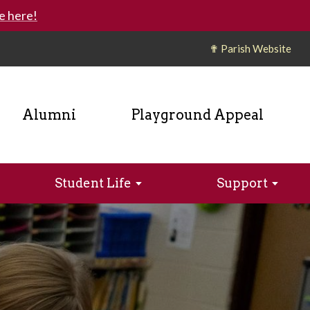
e here!
✟ Parish Website
Alumni
Playground Appeal
Student Life
Support