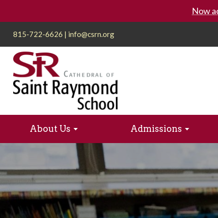
Now ac
815-722-6626
|
info@csrn.org
About Us
Admissions
Playground Appeal
Admission Process
Apply to St
Rocket Wa
Extended Day School (EDS)
Athlet
Catholic Identity
Service
Pre-School
Mission + Values
Calendar
Techno