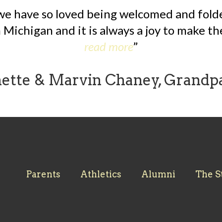
we have so loved being welcomed and folded
Michigan and it is always a joy to make the
read more
nette & Marvin Chaney, Grandp
Parents
Athletics
Alumni
The S