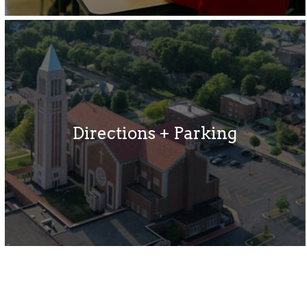
Directions + Parking