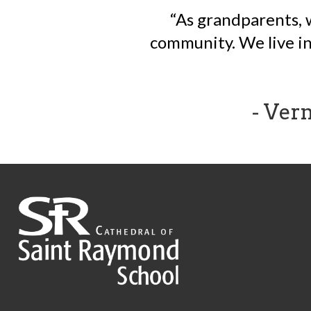
As grandparents, 
community. We live in 
- Ver