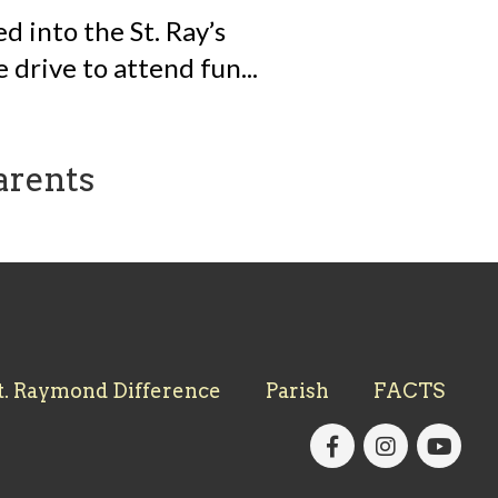
 into the St. Ray’s
 drive to attend fun...
arents
t. Raymond Difference
Parish
FACTS