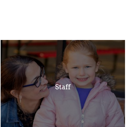
Staff