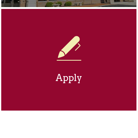
Apply