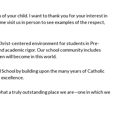
 your child. I want to thank you for your interest in
me visit us in person to see examples of the respect,
 Christ-centered environment for students in Pre-
 and academic rigor. Our school community includes
en will become in this world.
d School by building upon the many years of Catholic
 excellence.
 what a truly outstanding place we are—one in which we