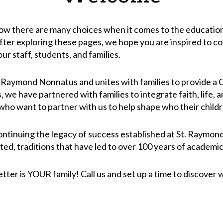
 there are many choices when it comes to the education of
After exploring these pages, we hope you are inspired to co
ur staff, students, and families.
t. Raymond Nonnatus and unites with families to provide a
 we have partnered with families to integrate faith, life,
 who want to partner with us to help shape who their childr
ontinuing the legacy of success established at St. Raymon
ted, traditions that have led to over 100 years of academic
er is YOUR family! Call us and set up a time to discover