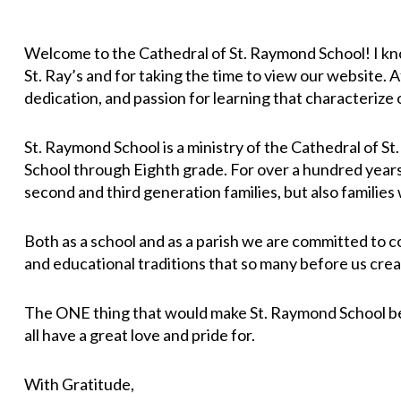
Welcome to the Cathedral of St. Raymond School! I know
St. Ray’s and for taking the time to view our website. 
dedication, and passion for learning that characterize o
St. Raymond School is a ministry of the Cathedral of S
School through Eighth grade. For over a hundred years,
second and third generation families, but also families
Both as a school and as a parish we are committed to c
and educational traditions that so many before us crea
The ONE thing that would make St. Raymond School bett
all have a great love and pride for.
With Gratitude,