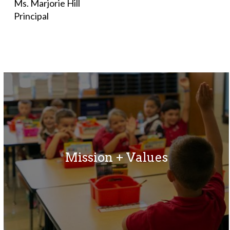
Ms. Marjorie Hill
Principal
Mission + Values