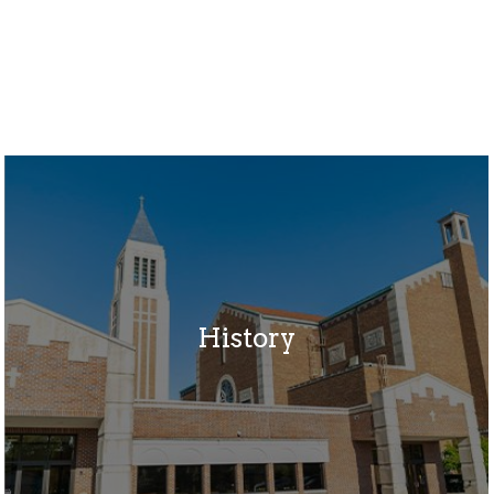
History