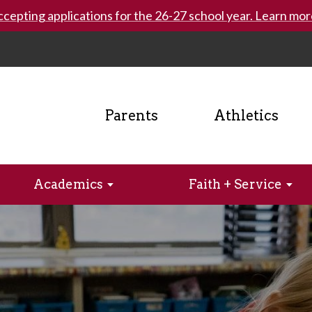
cepting applications for the 26-27 school year. Learn mor
Parents
Athletics
Academics
Faith + Service
. Ray’s
lk
ics
logy