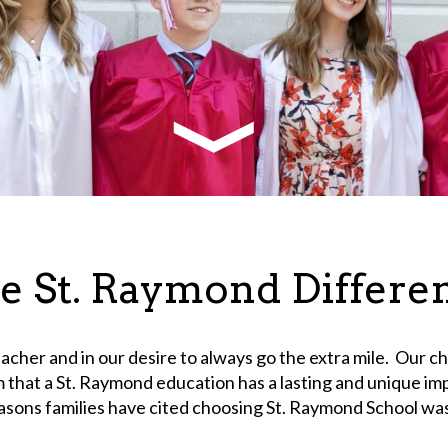
e St. Raymond Differe
teacher and in our desire to always go the extra mile. Our ch
rm that a St. Raymond education has a lasting and unique i
 reasons families have cited choosing St. Raymond School wa