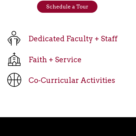
Schedule a Tour
Dedicated Faculty + Staff
Faith + Service
Co-Curricular Activities