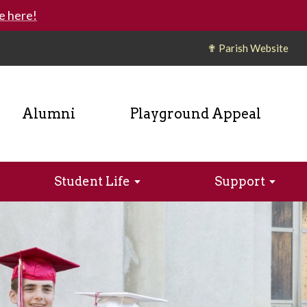
e here!
✟ Parish Website
Alumni
Playground Appeal
Student Life
Support