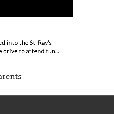
 into the St. Ray’s
 drive to attend fun...
arents