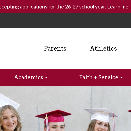
cepting applications for the 26-27 school year. Learn mor
Parents
Athletics
Academics
Faith + Service