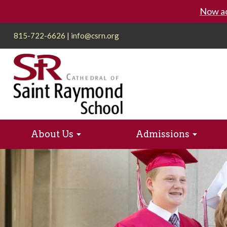
Now ac
815-722-6626
|
info@csrn.org
About Us
Admissions