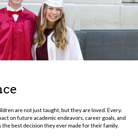
nce
ildren are not just taught, but they are loved. Every.
mpact on future academic endeavors, career goals, and
s the best decision they ever made for their family.