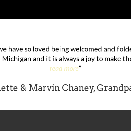
we have so loved being welcomed and folded
Michigan and it is always a joy to make the
read more
nette & Marvin Chaney, Grandp