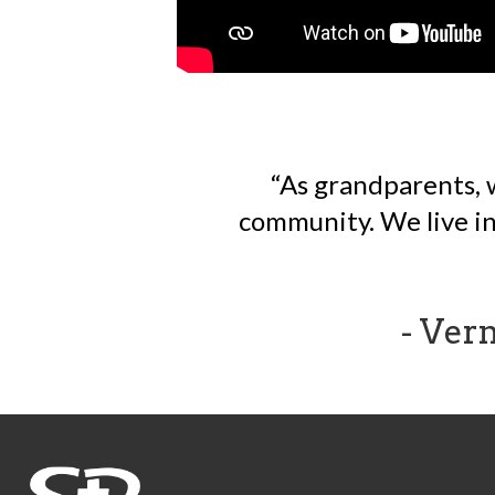
As grandparents, 
community. We live in 
- Ver