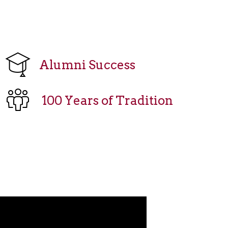
Alumni Success
100 Years of Tradition