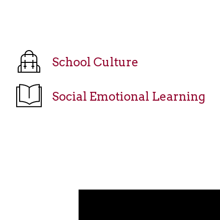
School Culture
Social Emotional Learning