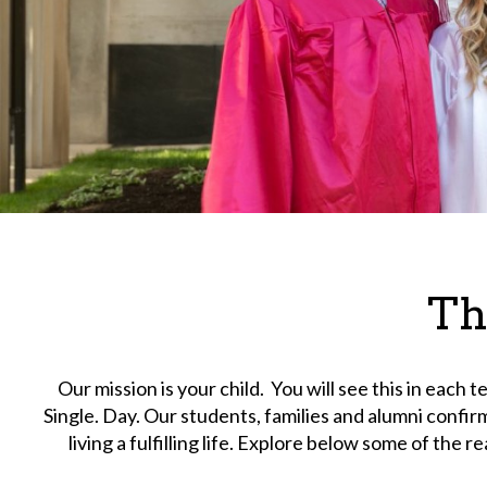
Th
Our mission is your child. You will see this in each 
Single. Day. Our students, families and alumni confi
living a fulfilling life. Explore below some of the